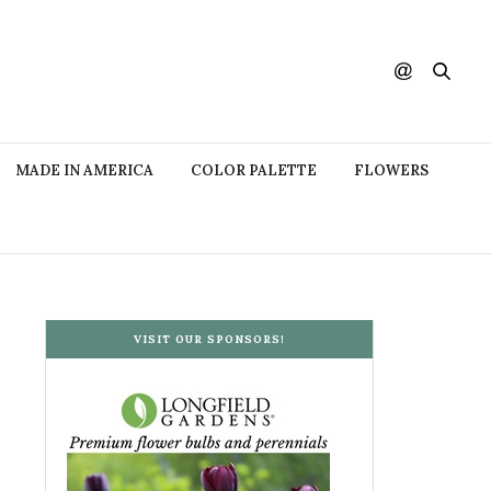
MADE IN AMERICA
COLOR PALETTE
FLOWERS
VISIT OUR SPONSORS!