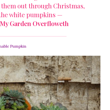
 them out through Christmas,
 the white pumpkins —
My Garden Overfloweth
nable Pumpkin