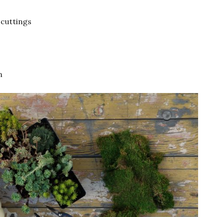
 cuttings
n