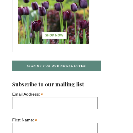
SIGN UP FOR OUR NEWSLETTER!
Subscribe to our mailing list
*
Email Address:
*
First Name: