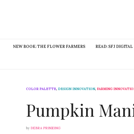
NEW BOOK: THE FLOWER FARMERS
READ: SFJ DIGITAL
COLOR PALETTE
,
DESIGN INNOVATION
,
FARMING INNOVATIO
Pumpkin Man
by
DEBRA PRINZING