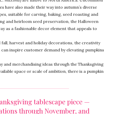
C. maxima
) are native to North America. Uncommon
ties have also made their way into autumn’s diverse
pes, suitable for carving, baking, seed roasting and
ding and heirloom seed preservation, the Halloween
way as a fashionable decor element that appeals to
 fall, harvest and holiday decorations, the creativity
u can inspire customer demand by elevating pumpkins
lay and merchandising ideas through the Thanksgiving
ailable space or scale of ambition, there is a pumpkin
hanksgiving tablescape piece —
rations through November, and