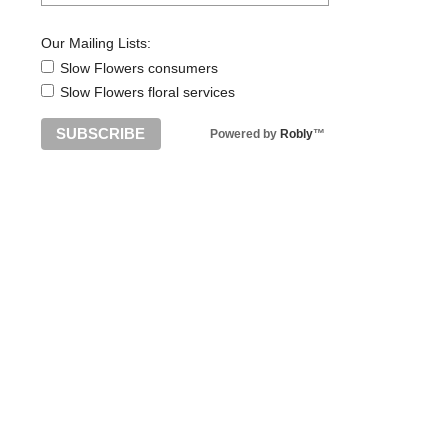
Our Mailing Lists:
Slow Flowers consumers
Slow Flowers floral services
Powered by
Robly
™