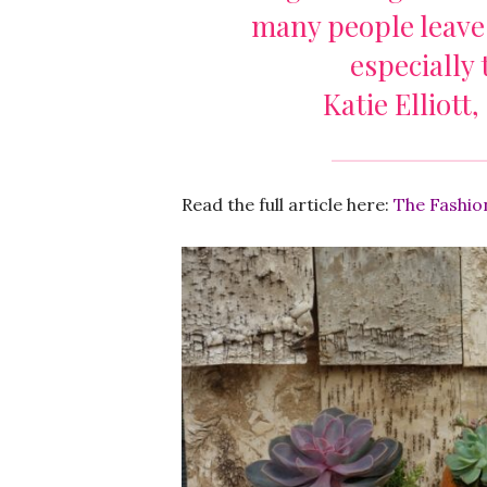
many people leave
especially
Katie Elliott,
Read the full article here:
The Fashio