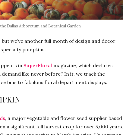
 the Dallas Arboretum and Botanical Garden
but we’ve another full month of design and decor
 specialty pumpkins.
appears in
SuperFloral
magazine, which declares
demand like never before.” In it, we track the
 bins to fabulous floral department displays.
MPKIN
eds
, a major vegetable and flower seed supplier based
 a significant fall harvest crop for over 5,000 years.