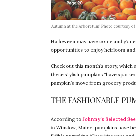
‘Autumn at the Arboretum’ Photo courtesy of
Halloween may have come and gone, 
opportunities to enjoy heirloom and
Check out this month’s story, which 
these stylish pumpkins “have sparked 
pumpkin’s move from grocery produce
THE FASHIONABLE PU
According to
Johnny’s Selected Se
in Winslow, Maine, pumpkins have been