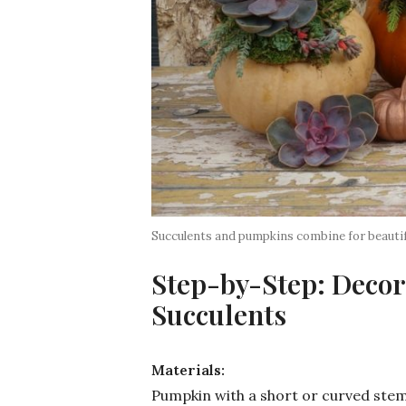
Succulents and pumpkins combine for beautif
Step-by-Step: Decor
Succulents
Materials:
Pumpkin with a short or curved ste