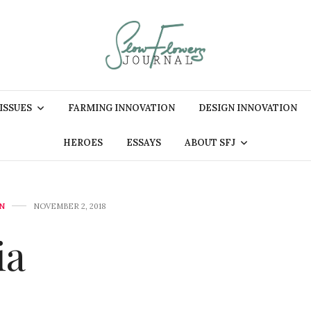
 ISSUES
FARMING INNOVATION
DESIGN INNOVATION
HEROES
ESSAYS
ABOUT SFJ
N
NOVEMBER 2, 2018
ia