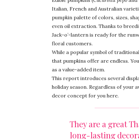
Edible pumpkins (
Cucurbita pepo
and
Italian, French and Australian varie
pumpkin palette of colors, sizes, sha
even oil extraction. Thanks to bree
Jack-o’-lantern is ready for the run
floral customers.
While a popular symbol of traditional
that pumpkins offer are endless. Yo
as a value-added item.
This report introduces several disp
holiday season. Regardless of your av
decor concept for you here.
They are a great T
long-lasting deco