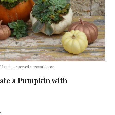
ul and unexpected seasonal decor.
ate a Pumpkin with
m