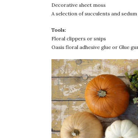
Decorative sheet moss
A selection of succulents and sedum
Tools:
Floral clippers or snips
Oasis floral adhesive glue or Glue gu