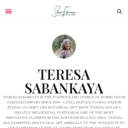
TERESA
SABANKAYA
TERESA SABANKAYA IS THE FOUNDER AND OWNER OF BONNY DOON
GARDEN COMPANY SINCE 1999- A FULL SERVICE FLORAL DESIGN
STUDIO, FLORIST AND BOTANICAL GIFT SHOP. TERESA HOLDS A
GREATLY INFLUENTIAL POSITION AS ONE OF THE MOST
INNOVATIVE FLORISTS IN THE SAN FRANCISCO BAY AREA. TERESA
HAS EXHIBITED HER FLORAL ART ANNUALLY AT THE ‘BOUQUETS TO
ART’ EXHIBITION AT THE DE YOUNG MUSEUM IN GOLDEN GATE