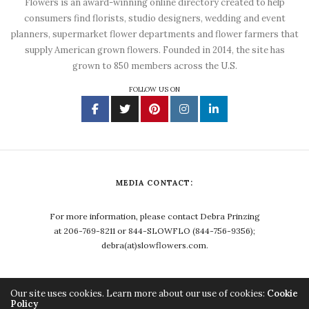
Flowers is an award-winning online directory created to help
consumers find florists, studio designers, wedding and event
planners, supermarket flower departments and flower farmers that
supply American grown flowers. Founded in 2014, the site has
grown to 850 members across the U.S.
FOLLOW US ON
MEDIA CONTACT:
For more information, please contact Debra Prinzing
at 206-769-8211 or 844-SLOWFLO (844-756-9356);
debra(at)slowflowers.com.
Our site uses cookies. Learn more about our use of cookies:
Cookie
Policy
Copyright ©2023, Debra Prinzing. All Rights Reserved.