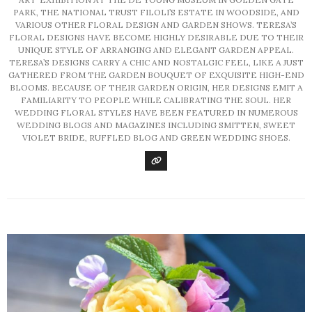
PARK, THE NATIONAL TRUST FILOLI’S ESTATE IN WOODSIDE, AND
VARIOUS OTHER FLORAL DESIGN AND GARDEN SHOWS. TERESA’S
FLORAL DESIGNS HAVE BECOME HIGHLY DESIRABLE DUE TO THEIR
UNIQUE STYLE OF ARRANGING AND ELEGANT GARDEN APPEAL.
TERESA’S DESIGNS CARRY A CHIC AND NOSTALGIC FEEL, LIKE A JUST
GATHERED FROM THE GARDEN BOUQUET OF EXQUISITE HIGH-END
BLOOMS. BECAUSE OF THEIR GARDEN ORIGIN, HER DESIGNS EMIT A
FAMILIARITY TO PEOPLE WHILE CALIBRATING THE SOUL. HER
WEDDING FLORAL STYLES HAVE BEEN FEATURED IN NUMEROUS
WEDDING BLOGS AND MAGAZINES INCLUDING SMITTEN, SWEET
VIOLET BRIDE, RUFFLED BLOG AND GREEN WEDDING SHOES.