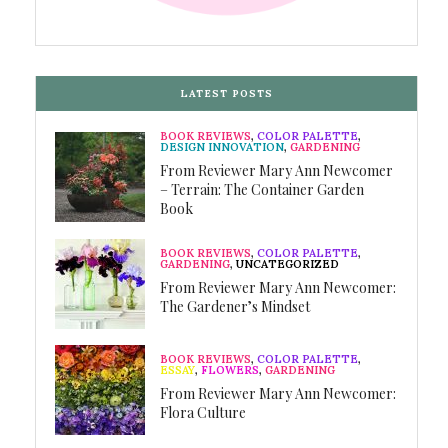
LATEST POSTS
BOOK REVIEWS
,
COLOR PALETTE
,
DESIGN INNOVATION
,
GARDENING
From Reviewer Mary Ann Newcomer
– Terrain: The Container Garden
Book
BOOK REVIEWS
,
COLOR PALETTE
,
GARDENING
,
UNCATEGORIZED
From Reviewer Mary Ann Newcomer:
The Gardener’s Mindset
BOOK REVIEWS
,
COLOR PALETTE
,
ESSAY
,
FLOWERS
,
GARDENING
From Reviewer Mary Ann Newcomer:
Flora Culture