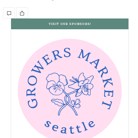
VISIT OUR SPONSORS!