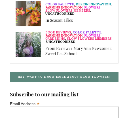
COLOR PALETTE
,
DESIGN INNOVATION
,
FARMING INNOVATION
,
FLOWERS
,
SLOW FLOWERS MEMBERS
,
UNCATEGORIZED
In Season: Lilies
BOOK REVIEWS
,
COLOR PALETTE
,
FARMING INNOVATION
,
FLOWERS
,
GARDENING
,
SLOW FLOWERS MEMBERS
,
UNCATEGORIZED
From Reviewer Mary Ann Newcomer:
Sweet Pea School
HEY! WANT TO KNOW MORE ABOUT SLOW FLOWERS?
Subscribe to our mailing list
*
Email Address: