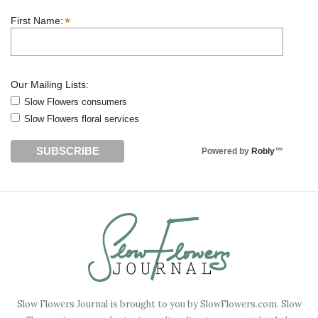
*
First Name:
Our Mailing Lists:
Slow Flowers consumers
Slow Flowers floral services
Powered by
Robly
™
Slow Flowers Journal is brought to you by SlowFlowers.com. Slow