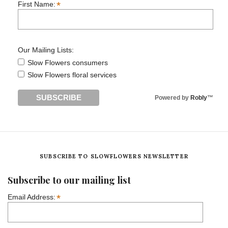
*
First Name:
Our Mailing Lists:
Slow Flowers consumers
Slow Flowers floral services
Powered by
Robly
™
SUBSCRIBE TO SLOWFLOWERS NEWSLETTER
Subscribe to our mailing list
*
Email Address: