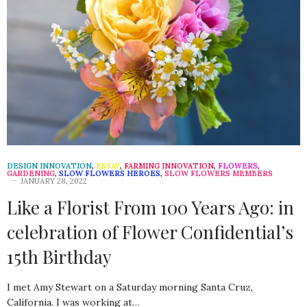
DESIGN INNOVATION
,
ESSAY
,
FARMING INNOVATION
,
FLOWERS
,
GARDENING
,
SLOW FLOWERS HEROES
,
SLOW FLOWERS MEMBERS
JANUARY 28, 2022
Like a Florist From 100 Years Ago: in
celebration of Flower Confidential’s
15th Birthday
I met Amy Stewart on a Saturday morning Santa Cruz,
California. I was working at…