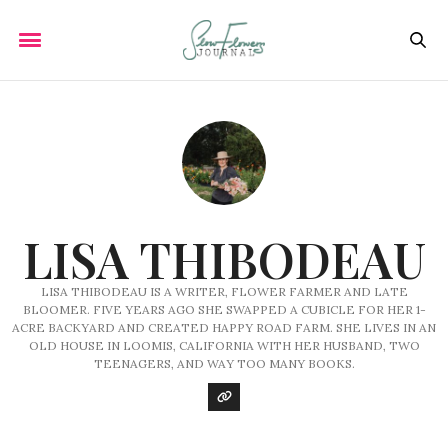
LISA THIBODEAU
LISA THIBODEAU IS A WRITER, FLOWER FARMER AND LATE
BLOOMER. FIVE YEARS AGO SHE SWAPPED A CUBICLE FOR HER 1-
ACRE BACKYARD AND CREATED HAPPY ROAD FARM. SHE LIVES IN AN
OLD HOUSE IN LOOMIS, CALIFORNIA WITH HER HUSBAND, TWO
TEENAGERS, AND WAY TOO MANY BOOKS.