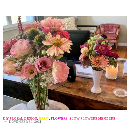
DIY FLORAL DESIGN
,
ESSAY
,
FLOWERS
,
SLOW FLOWERS MEMBERS
NOVEMBER 30, 2021