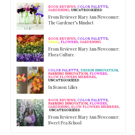
BOOK REVIEWS
,
COLOR PALETTE
,
GARDENING
,
UNCATEGORIZED
From Reviewer Mary Ann Newcomer:
The Gardener’s Mindset
BOOK REVIEWS
,
COLOR PALETTE
,
ESSAY
,
FLOWERS
,
GARDENING
From Reviewer Mary Ann Newcomer:
Flora Culture
COLOR PALETTE
,
DESIGN INNOVATION
,
FARMING INNOVATION
,
FLOWERS
,
SLOW FLOWERS MEMBERS
,
UNCATEGORIZED
In Season: Lilies
BOOK REVIEWS
,
COLOR PALETTE
,
FARMING INNOVATION
,
FLOWERS
,
GARDENING
,
SLOW FLOWERS MEMBERS
,
UNCATEGORIZED
From Reviewer Mary Ann Newcomer:
Sweet Pea School