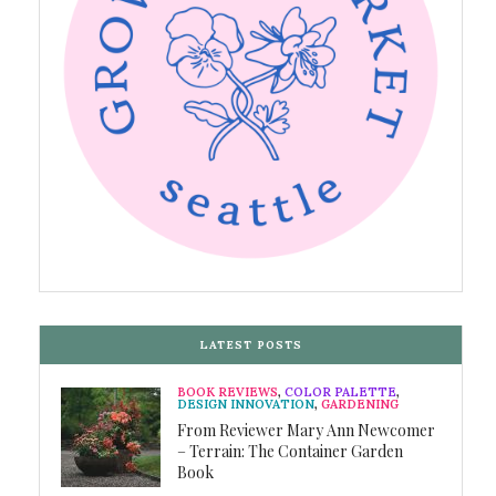
LATEST POSTS
BOOK REVIEWS
,
COLOR PALETTE
,
DESIGN INNOVATION
,
GARDENING
From Reviewer Mary Ann Newcomer
– Terrain: The Container Garden
Book