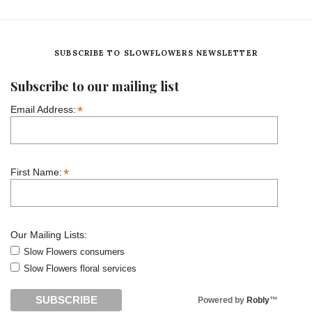
SUBSCRIBE TO SLOWFLOWERS NEWSLETTER
Subscribe to our mailing list
*
Email Address:
*
First Name:
Our Mailing Lists:
Slow Flowers consumers
Slow Flowers floral services
Powered by
Robly
™