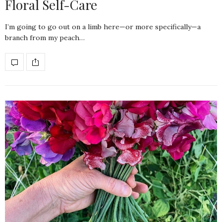
Floral Self-Care
I’m going to go out on a limb here—or more specifically—a
branch from my peach…