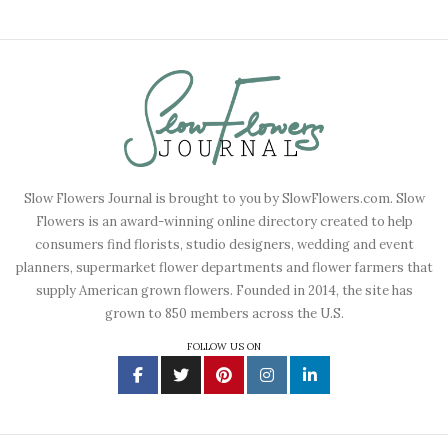
Slow Flowers Journal is brought to you by SlowFlowers.com. Slow
Flowers is an award-winning online directory created to help
consumers find florists, studio designers, wedding and event
planners, supermarket flower departments and flower farmers that
supply American grown flowers. Founded in 2014, the site has
grown to 850 members across the U.S.
FOLLOW US ON