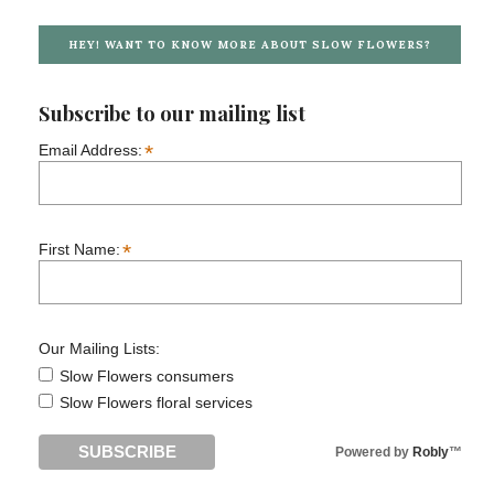
HEY! WANT TO KNOW MORE ABOUT SLOW FLOWERS?
Subscribe to our mailing list
*
Email Address:
*
First Name:
Our Mailing Lists:
Slow Flowers consumers
Slow Flowers floral services
Powered by
Robly
™