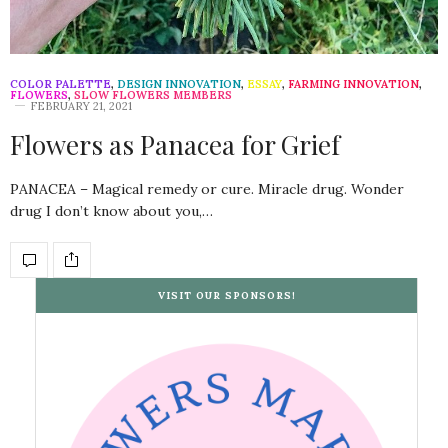
COLOR PALETTE
,
DESIGN INNOVATION
,
ESSAY
,
FARMING INNOVATION
,
FLOWERS
,
SLOW FLOWERS MEMBERS
FEBRUARY 21, 2021
Flowers as Panacea for Grief
PANACEA – Magical remedy or cure. Miracle drug. Wonder
drug I don’t know about you,…
VISIT OUR SPONSORS!