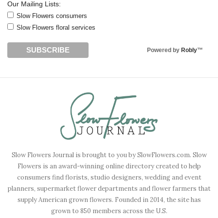
Our Mailing Lists:
Slow Flowers consumers
Slow Flowers floral services
Powered by
Robly
™
Slow Flowers Journal is brought to you by SlowFlowers.com. Slow
Flowers is an award-winning online directory created to help
consumers find florists, studio designers, wedding and event
planners, supermarket flower departments and flower farmers that
supply American grown flowers. Founded in 2014, the site has
grown to 850 members across the U.S.