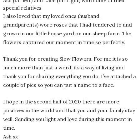
Ash (far left) and Lach (far right) with some of their
special relatives
I also loved that my loved ones (husband,
grandparents) wore roses that I had tendered to and
grown in our little house yard on our sheep farm. The
flowers captured our moment in time so perfectly.
Thank you for creating Slow Flowers. For me it is so
much more than just a word, its a way of living and
thank you for sharing everything you do. I’ve attached a
couple of pics so you can put a name to a face.
I hope in the second half of 2020 there are more
positives in the world and that you and your family stay
well. Sending you light and love during this moment in
time.
Ash xx