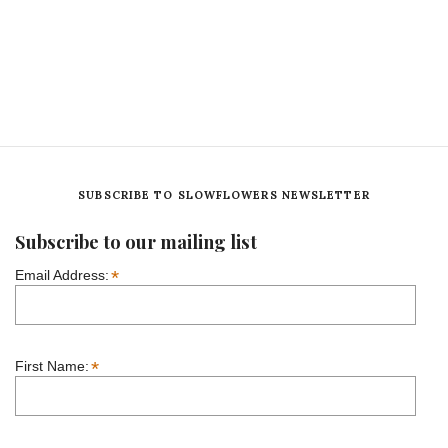
SUBSCRIBE TO SLOWFLOWERS NEWSLETTER
Subscribe to our mailing list
*
Email Address:
*
First Name: