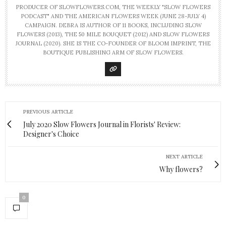
PRODUCER OF SLOWFLOWERS.COM, THE WEEKLY "SLOW FLOWERS
PODCAST" AND THE AMERICAN FLOWERS WEEK (JUNE 28-JULY 4)
CAMPAIGN. DEBRA IS AUTHOR OF 11 BOOKS, INCLUDING SLOW
FLOWERS (2013), THE 50 MILE BOUQUET (2012) AND SLOW FLOWERS
JOURNAL (2020). SHE IS THE CO-FOUNDER OF BLOOM IMPRINT, THE
BOUTIQUE PUBLISHING ARM OF SLOW FLOWERS.
PREVIOUS ARTICLE
July 2020 Slow Flowers Journal in Florists' Review:
Designer's Choice
NEXT ARTICLE
Why flowers?
0