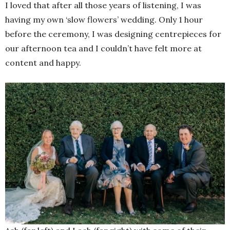
I loved that after all those years of listening, I was
having my own ‘slow flowers’ wedding. Only 1 hour
before the ceremony, I was designing centrepieces for
our afternoon tea and I couldn’t have felt more at
content and happy.