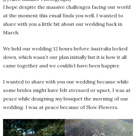
I hope despite the massive challenges facing our world
at the moment this email finds you well. I wanted to
share with you a little bit about our wedding back in
March.
We held our wedding 12 hours before Australia locked
down, which wasn’t our plan initially but it is how it all
came together and we couldn’t have been happier.
I wanted to share with you our wedding because while
some brides might have felt stressed or upset, I was at
peace while designing my bouquet the morning of our
wedding. I was at peace because of Slow Flowers.