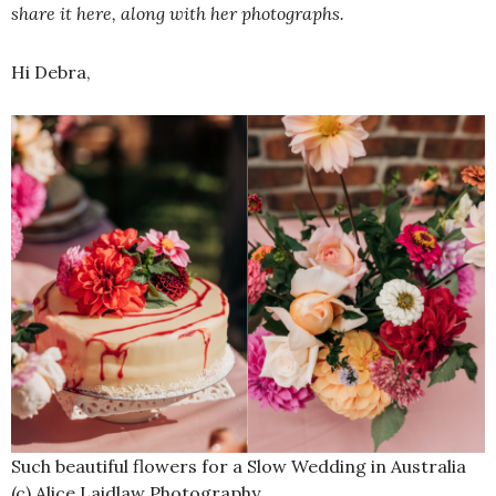
share it here, along with her photographs.
Hi Debra,
Such beautiful flowers for a Slow Wedding in Australia
(c) Alice Laidlaw Photography