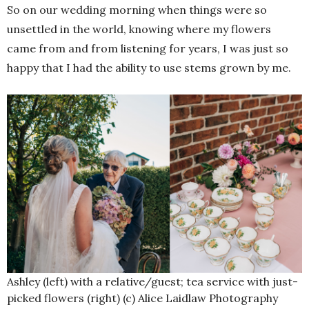
So on our wedding morning when things were so
unsettled in the world, knowing where my flowers
came from and from listening for years, I was just so
happy that I had the ability to use stems grown by me.
Ashley (left) with a relative/guest; tea service with just-
picked flowers (right) (c) Alice Laidlaw Photography