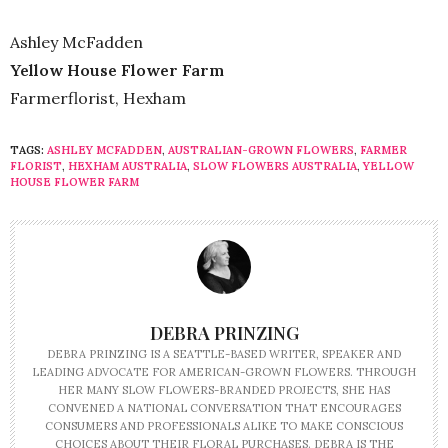
Ashley McFadden
Yellow House Flower Farm
Farmerflorist, Hexham
TAGS:
ASHLEY MCFADDEN
,
AUSTRALIAN-GROWN FLOWERS
,
FARMER
FLORIST
,
HEXHAM AUSTRALIA
,
SLOW FLOWERS AUSTRALIA
,
YELLOW
HOUSE FLOWER FARM
DEBRA PRINZING
DEBRA PRINZING IS A SEATTLE-BASED WRITER, SPEAKER AND
LEADING ADVOCATE FOR AMERICAN-GROWN FLOWERS. THROUGH
HER MANY SLOW FLOWERS-BRANDED PROJECTS, SHE HAS
CONVENED A NATIONAL CONVERSATION THAT ENCOURAGES
CONSUMERS AND PROFESSIONALS ALIKE TO MAKE CONSCIOUS
CHOICES ABOUT THEIR FLORAL PURCHASES. DEBRA IS THE