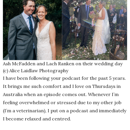
Ash McFadden and Lach Ranken on their wedding day
(c) Alice Laidlaw Photography
I have been following your podcast for the past 5 years.
It brings me such comfort and I love on Thursdays in
Australia when an episode comes out. Whenever I’m
feeling overwhelmed or stressed due to my other job
(I’m a veterinarian), I put on a podcast and immediately
I become relaxed and centred.