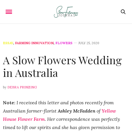
ESSAY
,
FARMING INNOVATION
,
FLOWERS
JULY 25, 2020
A Slow Flowers Wedding
in Australia
by
DEBRA PRINZING
Note:
I received this letter and photos recently from
Australian farmer-florist
Ashley McFadden
of
Yellow
House Flower Farm
. Her correspondence was perfectly
timed to lift our spirits and she has given permission to