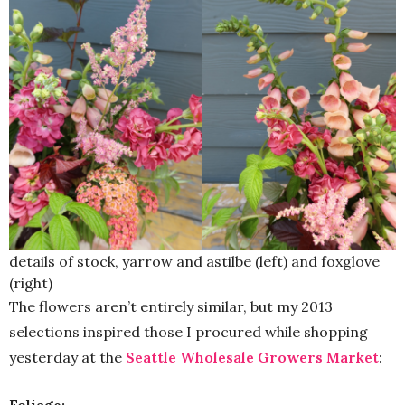
details of stock, yarrow and astilbe (left) and foxglove
(right)
The flowers aren’t entirely similar, but my 2013
selections inspired those I procured while shopping
yesterday at the
Seattle Wholesale Growers Market
: