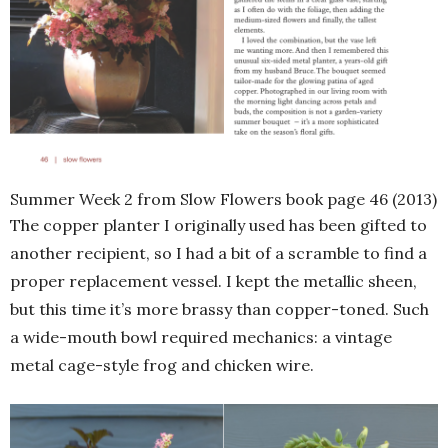
Summer Week 2 from Slow Flowers book page 46 (2013)
The copper planter I originally used has been gifted to
another recipient, so I had a bit of a scramble to find a
proper replacement vessel. I kept the metallic sheen,
but this time it’s more brassy than copper-toned. Such
a wide-mouth bowl required mechanics: a vintage
metal cage-style frog and chicken wire.