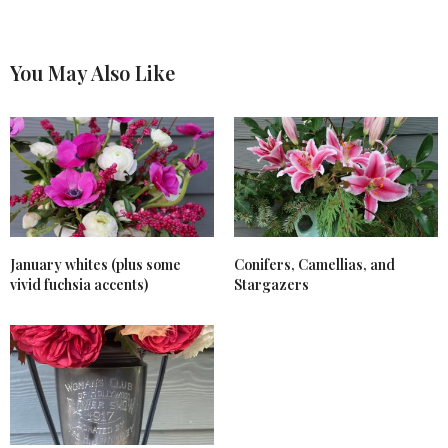
You May Also Like
January whites (plus some
Conifers, Camellias, and
vivid fuchsia accents)
Stargazers