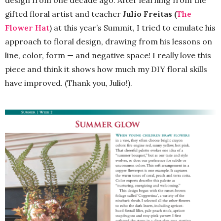
design from one decade ago. After learning from the
gifted floral artist and teacher
Julio Freitas (
The
Flower Hat
) at this year’s Summit, I tried to emulate his
approach to floral design, drawing from his lessons on
line, color, form — and negative space! I really love this
piece and think it shows how much my DIY floral skills
have improved. (Thank you, Julio!).