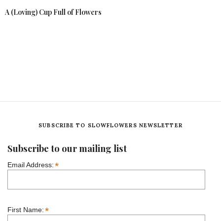
A (Loving) Cup Full of Flowers
SUBSCRIBE TO SLOWFLOWERS NEWSLETTER
Subscribe to our mailing list
*
Email Address:
*
First Name: