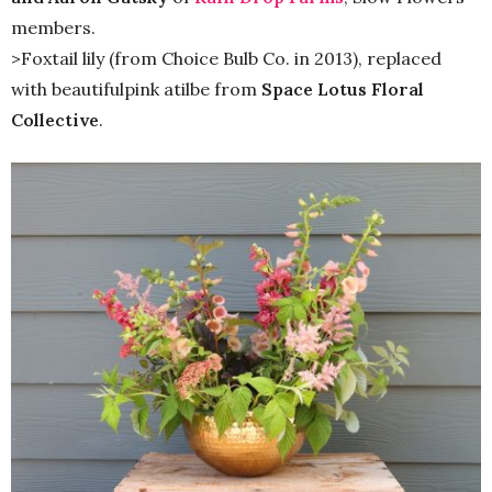
members.
>Foxtail lily (from Choice Bulb Co. in 2013), replaced
with beautifulpink atilbe from
Space Lotus Floral
Collective
.