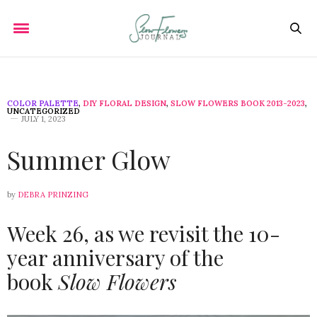
COLOR PALETTE
,
DIY FLORAL DESIGN
,
SLOW FLOWERS BOOK 2013-2023
,
UNCATEGORIZED
JULY 1, 2023
Summer Glow
by
DEBRA PRINZING
Week 26, as we revisit the 10-
year anniversary of the
book
Slow Flowers