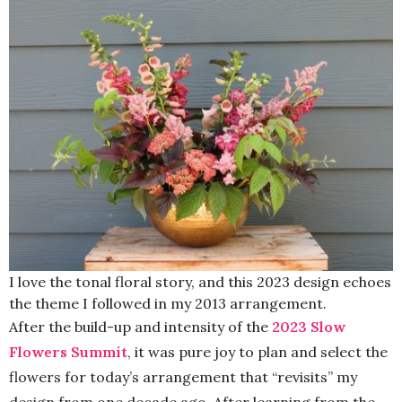
I love the tonal floral story, and this 2023 design echoes
the theme I followed in my 2013 arrangement.
After the build-up and intensity of the
2023 Slow
Flowers Summit
, it was pure joy to plan and select the
flowers for today’s arrangement that “revisits” my