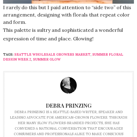
I rarely do this but I paid attention to “side two” of this
arrangement, designing with florals that repeat color
and form.
This palette is sultry and sophisticated a wonderful
expression of time and place. Glowing!
TAGS:
SEATTLE WHOLESALE GROWERS MARKET
,
SUMMER FLORAL
DESIGN WEEK 2
,
SUMMER GLOW
DEBRA PRINZING
DEBRA PRINZING IS A SEATTLE-BASED WRITER, SPEAKER AND
LEADING ADVOCATE FOR AMERICAN-GROWN FLOWERS. THROUGH
HER MANY SLOW FLOWERS-BRANDED PROJECTS, SHE HAS
CONVENED A NATIONAL CONVERSATION THAT ENCOURAGES
CONSUMERS AND PROFESSIONALS ALIKE TO MAKE CONSCIOUS