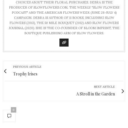
CHOICES ABOUT THEIR FLORAL PURCHASES. DEBRA IS THE
PRODUCER OF SLOWFLOWERS.COM, THE WEEKLY "SLOW FLOWERS
PODCAST" AND THE AMERICAN FLOWERS WEEK (JUNE 28-JULY 4)
CAMPAIGN. DEBRA IS AUTHOR OF 11 BOOKS, INCLUDING SLOW
FLOWERS (2013), THE 50 MILE BOUQUET (2012) AND SLOW FLOWERS
JOURNAL (2020). SHE IS THE CO-FOUNDER OF BLOOM IMPRINT, THE
BOUTIQUE PUBLISHING ARM OF SLOW FLOWERS.
PREVIOUS ARTICLE
Trophy Irises
NEXT ARTICLE
A Stroll in the Garden
0