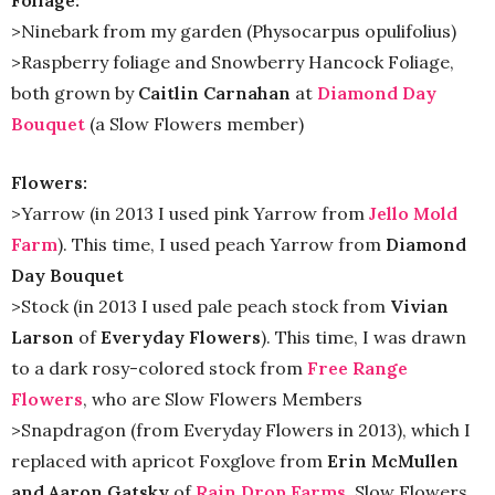
Foliage:
>Ninebark from my garden (Physocarpus opulifolius)
>Raspberry foliage and Snowberry Hancock Foliage,
both grown by
Caitlin Carnahan
at
Diamond Day
Bouquet
(a Slow Flowers member)
Flowers:
>Yarrow (in 2013 I used pink Yarrow from
Jello Mold
Farm
). This time, I used peach Yarrow from
Diamond
Day Bouquet
>Stock (in 2013 I used pale peach stock from
Vivian
Larson
of
Everyday Flowers
). This time, I was drawn
to a dark rosy-colored stock from
Free Range
Flowers
, who are Slow Flowers Members
>Snapdragon (from Everyday Flowers in 2013), which I
replaced with apricot Foxglove from
Erin McMullen
and Aaron Gatsky
of
Rain Drop Farms
, Slow Flowers