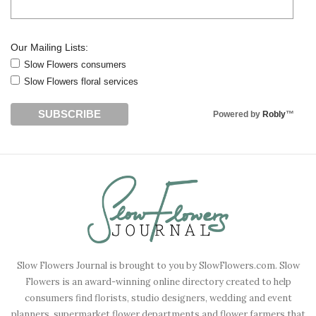
Our Mailing Lists:
Slow Flowers consumers
Slow Flowers floral services
Powered by
Robly
™
Slow Flowers Journal is brought to you by SlowFlowers.com. Slow
Flowers is an award-winning online directory created to help
consumers find florists, studio designers, wedding and event
planners, supermarket flower departments and flower farmers that