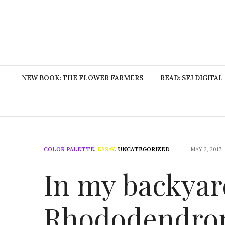
NEW BOOK: THE FLOWER FARMERS
READ: SFJ DIGITAL
COLOR PALETTE
,
ESSAY
,
UNCATEGORIZED
MAY 2, 2017
In my backyard
Rhododendron