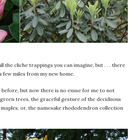
ll the cliche trappings you can imagine, but . . . there
 a few miles from my new home.
e before, but now there is no exuse for me to not
rgreen trees, the graceful gesture of the deciduous
maples, or, the namesake rhododendron collection