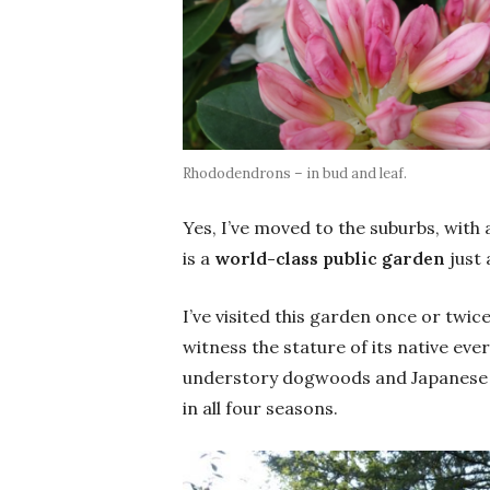
Rhododendrons – in bud and leaf.
Yes, I’ve moved to the suburbs, with a
is a
world-class public garden
just
I’ve visited this garden once or twic
witness the stature of its native eve
understory dogwoods and Japanese 
in all four seasons.