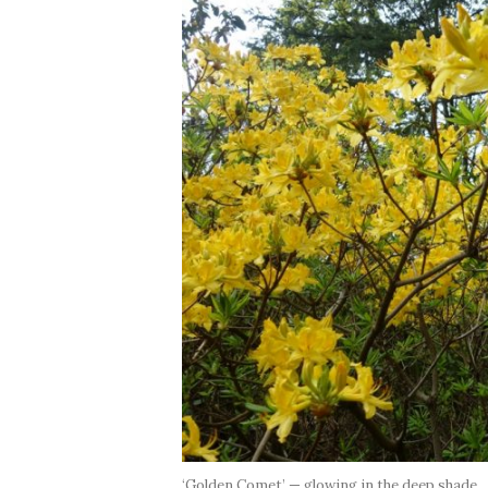
‘Golden Comet’ — glowing in the deep shade.