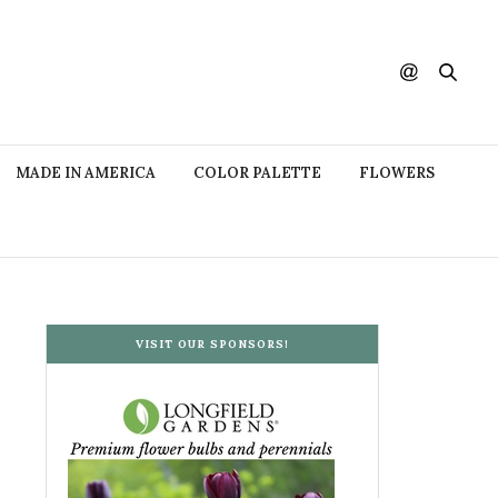
MADE IN AMERICA
COLOR PALETTE
FLOWERS
VISIT OUR SPONSORS!