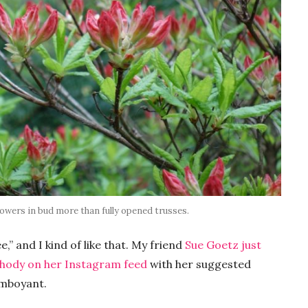
 flowers in bud more than fully opened trusses.
” and I kind of like that. My friend
Sue Goetz just
rhody on her Instagram feed
with her suggested
lamboyant.