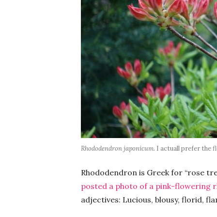
Rhododendron japonicum
. I actuall prefer the
Rhododendron is Greek for “rose tree,
posted a photo of a pink-flowering 
adjectives: Lucious, blousy, florid, f