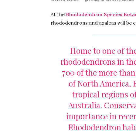
At the
Rhododendron Species Bota
rhododendrons and azaleas will be e
Home to one of the
rhododendrons in the
700 of the more than
of North America, E
tropical regions o
Australia. Conserv
importance in recen
Rhododendron habit