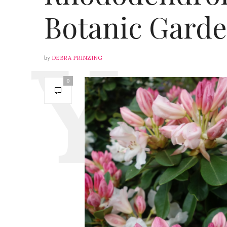
Botanic Gard
by
DEBRA PRINZING
0