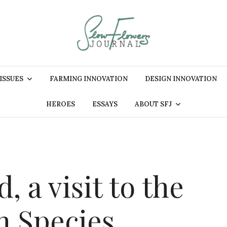
 ISSUES
FARMING INNOVATION
DESIGN INNOVATION
HEROES
ESSAYS
ABOUT SFJ
, a visit to the
 Species