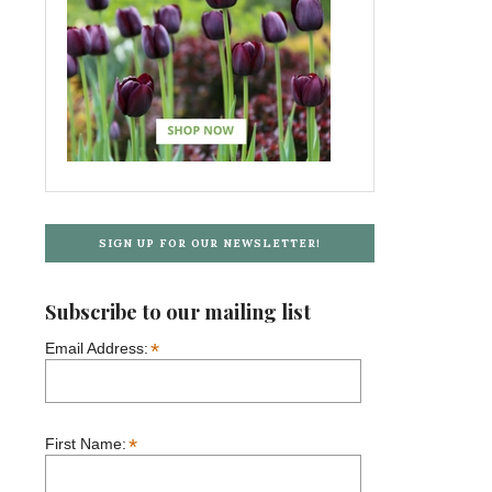
SIGN UP FOR OUR NEWSLETTER!
Subscribe to our mailing list
*
Email Address:
*
First Name: