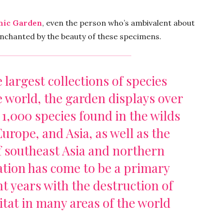
nic Garden
, even the person who’s ambivalent about
nchanted by the beauty of these specimens.
 largest collections of species
 world, the garden displays over
 1,000 species found in the wilds
urope, and Asia, as well as the
f southeast Asia and northern
ation has come to be a primary
t years with the destruction of
at in many areas of the world