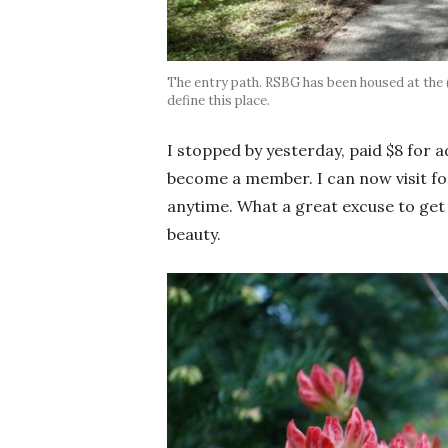
The entry path. RSBG has been housed at the
define this place.
I stopped by yesterday, paid $8 for
become a member. I can now visit for
anytime. What a great excuse to get
beauty.