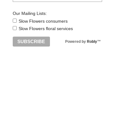
Our Mailing Lists:
Slow Flowers consumers
Slow Flowers floral services
Powered by
Robly
™