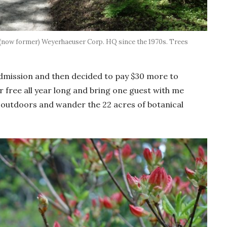
 (now former) Weyerhaeuser Corp. HQ since the 1970s. Trees
 admission and then decided to pay $30 more to
 free all year long and bring one guest with me
 outdoors and wander the 22 acres of botanical