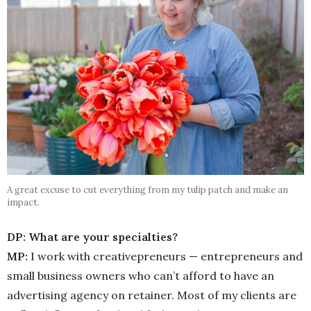
A great excuse to cut everything from my tulip patch and make an
impact.
DP: What are your specialties?
MP:
I work with creativepreneurs — entrepreneurs and
small business owners who can’t afford to have an
advertising agency on retainer. Most of my clients are