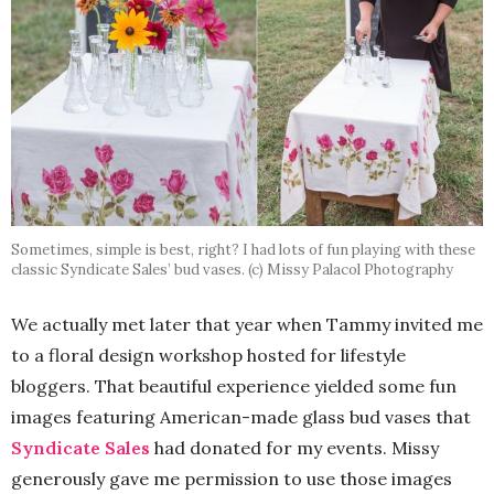
Sometimes, simple is best, right? I had lots of fun playing with these
classic Syndicate Sales’ bud vases. (c) Missy Palacol Photography
We actually met later that year when Tammy invited me
to a floral design workshop hosted for lifestyle
bloggers. That beautiful experience yielded some fun
images featuring American-made glass bud vases that
Syndicate Sales
had donated for my events. Missy
generously gave me permission to use those images