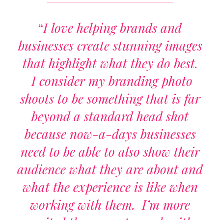
“
I love helping brands and
businesses create stunning images
that highlight what they do best.
I consider my branding photo
shoots to be something that is far
beyond a standard head shot
because now-a-days businesses
need to be able to also show their
audience what they are about and
what the experience is like when
working with them. I’m more