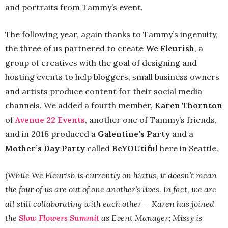
and portraits from Tammy’s event.
The following year, again thanks to Tammy’s ingenuity,
the three of us partnered to create
We Fleurish
, a
group of creatives with the goal of designing and
hosting events to help bloggers, small business owners
and artists produce content for their social media
channels. We added a fourth member,
Karen Thornton
of
Avenue 22 Events
, another one of Tammy’s friends,
and in 2018 produced a
Galentine’s Party
and a
Mother’s Day Party
called
BeYOUtiful
here in Seattle.
(
While We Fleurish is currently on hiatus, it doesn’t mean
the four of us are out of one another’s lives. In fact, we are
all still collaborating with each other — Karen has joined
the
Slow Flowers Summit
as Event Manager; Missy is