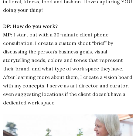
in floral, fitness, food and fashion. I love capturing YOU
doing your thing!
DP: How do you work?
MP:
I start out with a 30-minute client phone
consultation. I create a custom shoot “brief” by
discussing the person’s business goals, visual
storytelling needs, colors and tones that represent
their brand, and what type of work space they have.
After learning more about them, I create a vision board
with my concepts. I serve as art director and curator,
even suggesting locations if the client doesn’t have a
dedicated work space.