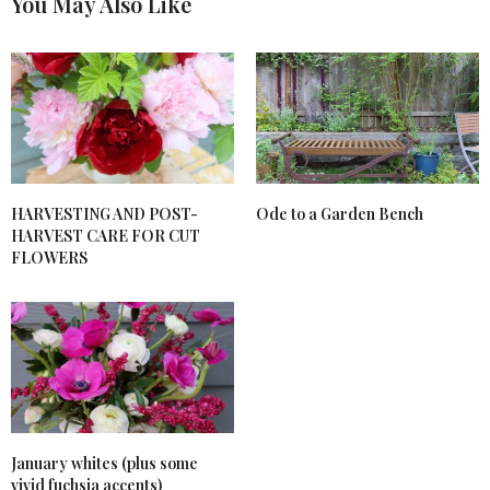
You May Also Like
HARVESTING AND POST-
Ode to a Garden Bench
HARVEST CARE FOR CUT
FLOWERS
January whites (plus some
vivid fuchsia accents)