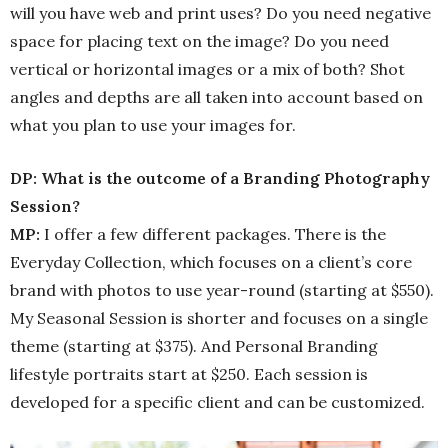
will you have web and print uses? Do you need negative
space for placing text on the image? Do you need
vertical or horizontal images or a mix of both? Shot
angles and depths are all taken into account based on
what you plan to use your images for.
DP: What is the outcome of a Branding Photography
Session?
MP:
I offer a few different packages. There is the
Everyday Collection, which focuses on a client’s core
brand with photos to use year-round (starting at $550).
My Seasonal Session is shorter and focuses on a single
theme (starting at $375). And Personal Branding
lifestyle portraits start at $250. Each session is
developed for a specific client and can be customized.