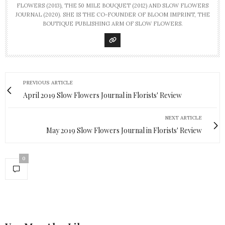
FLOWERS (2013), THE 50 MILE BOUQUET (2012) AND SLOW FLOWERS
JOURNAL (2020). SHE IS THE CO-FOUNDER OF BLOOM IMPRINT, THE
BOUTIQUE PUBLISHING ARM OF SLOW FLOWERS.
PREVIOUS ARTICLE
April 2019 Slow Flowers Journal in Florists' Review
NEXT ARTICLE
May 2019 Slow Flowers Journal in Florists' Review
0