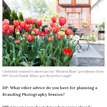
I definitely wanted to showcase my “Modern Slant” greenhouse from
NW Green Panels. Missy got the perfect angle!
DP: What other advice do you have for planning a
Branding Photography Session?