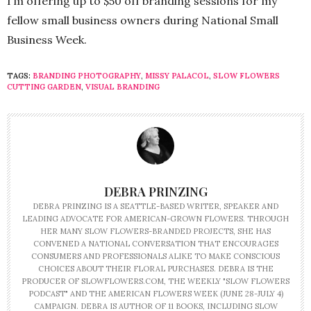
I’m offering up to $50 off branding sessions for my
fellow small business owners during National Small
Business Week.
TAGS:
BRANDING PHOTOGRAPHY
,
MISSY PALACOL
,
SLOW FLOWERS
CUTTING GARDEN
,
VISUAL BRANDING
DEBRA PRINZING
DEBRA PRINZING IS A SEATTLE-BASED WRITER, SPEAKER AND
LEADING ADVOCATE FOR AMERICAN-GROWN FLOWERS. THROUGH
HER MANY SLOW FLOWERS-BRANDED PROJECTS, SHE HAS
CONVENED A NATIONAL CONVERSATION THAT ENCOURAGES
CONSUMERS AND PROFESSIONALS ALIKE TO MAKE CONSCIOUS
CHOICES ABOUT THEIR FLORAL PURCHASES. DEBRA IS THE
PRODUCER OF SLOWFLOWERS.COM, THE WEEKLY "SLOW FLOWERS
PODCAST" AND THE AMERICAN FLOWERS WEEK (JUNE 28-JULY 4)
CAMPAIGN. DEBRA IS AUTHOR OF 11 BOOKS, INCLUDING SLOW