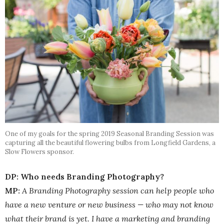
One of my goals for the spring 2019 Seasonal Branding Session was
capturing all the beautiful flowering bulbs from Longfield Gardens, a
Slow Flowers sponsor.
DP: Who needs Branding Photography?
MP:
A Branding Photography session can help people who
have a new venture or new business — who may not know
what their brand is yet. I have a marketing and branding