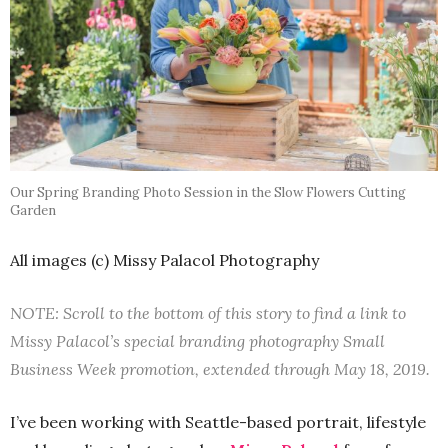
Our Spring Branding Photo Session in the Slow Flowers Cutting
Garden
All images (c) Missy Palacol Photography
NOTE: Scroll to the bottom of this story to find a link to
Missy Palacol’s special branding photography Small
Business Week promotion, extended through May 18, 2019.
I’ve been working with Seattle-based portrait, lifestyle