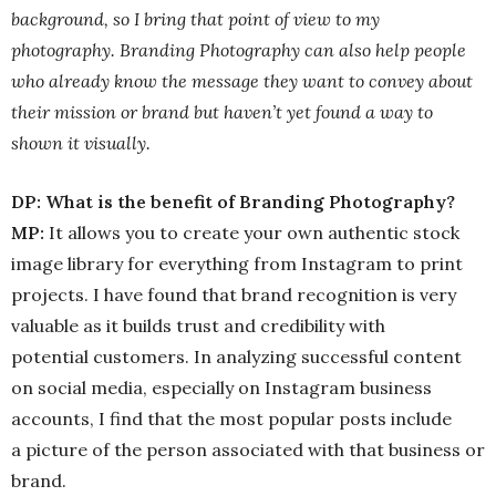
background, so I bring that point of view to my
photography. Branding Photography can also help people
who already know the message they want to convey about
their mission or brand but haven’t yet found a way to
shown it visually.
DP: What is the benefit of Branding Photography?
MP:
It allows you to create your own authentic stock
image library for everything from Instagram to print
projects. I have found that brand recognition is very
valuable as it builds trust and credibility with
potential customers. In analyzing successful content
on social media, especially on Instagram business
accounts, I find that the most popular posts include
a picture of the person associated with that business or
brand.