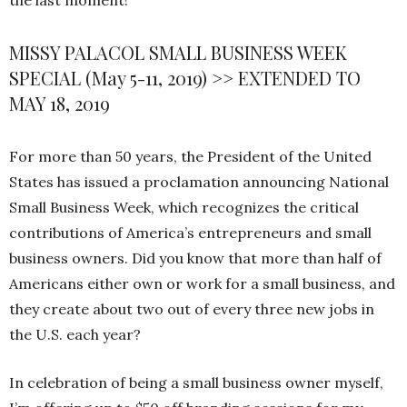
the last moment!
MISSY PALACOL SMALL BUSINESS WEEK
SPECIAL (May 5-11, 2019) >> EXTENDED TO
MAY 18, 2019
For more than 50 years, the President of the United
States has issued a proclamation announcing National
Small Business Week, which recognizes the critical
contributions of America’s entrepreneurs and small
business owners. Did you know that more than half of
Americans either own or work for a small business, and
they create about two out of every three new jobs in
the U.S. each year?
In celebration of being a small business owner myself,