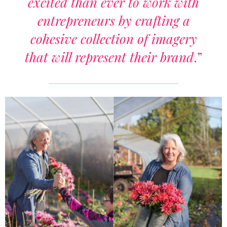
excited than ever to work with
entrepreneurs by crafting a
cohesive collection of imagery
that will represent their brand
.”