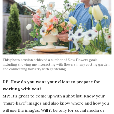
This photo session achieved a number of Slow Flowers goals,
including showing me interacting with flowers in my cutting garden
and connecting floristry with gardening.
DP: How do you want your client to prepare for
working with you?
MP:
It’s great to come up with a shot list. Know your
“must-have” images and also know where and how you
will use the images. Will it be only for social media or