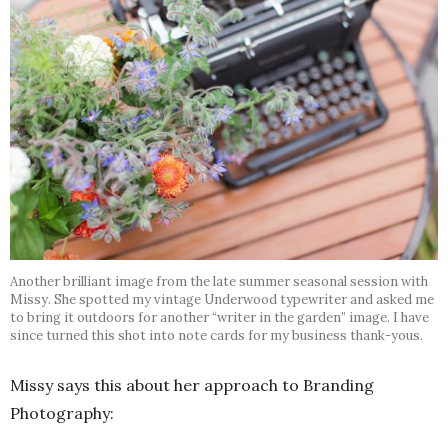
Another brilliant image from the late summer seasonal session with
Missy. She spotted my vintage Underwood typewriter and asked me
to bring it outdoors for another “writer in the garden” image. I have
since turned this shot into note cards for my business thank-yous.
Missy says this about her approach to Branding
Photography: