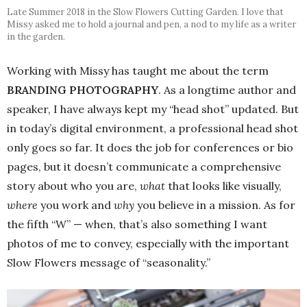
Late Summer 2018 in the Slow Flowers Cutting Garden. I love that
Missy asked me to hold a journal and pen, a nod to my life as a writer
in the garden.
Working with Missy has taught me about the term
BRANDING PHOTOGRAPHY
. As a longtime author and
speaker, I have always kept my “head shot” updated. But
in today’s digital environment, a professional head shot
only goes so far. It does the job for conferences or bio
pages, but it doesn’t communicate a comprehensive
story about who you are,
what
that looks like visually,
where
you work and
why
you believe in a mission. As for
the fifth “W” — when, that’s also something I want
photos of me to convey, especially with the important
Slow Flowers message of “seasonality.”