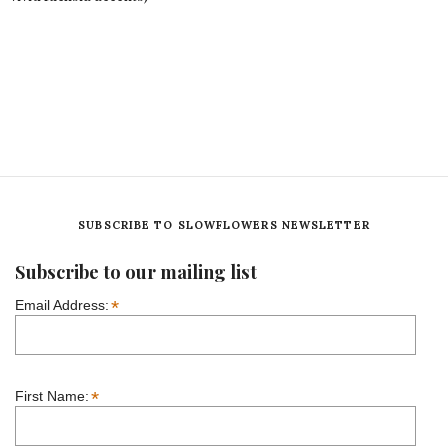
SUBSCRIBE TO SLOWFLOWERS NEWSLETTER
Subscribe to our mailing list
*
Email Address:
*
First Name: