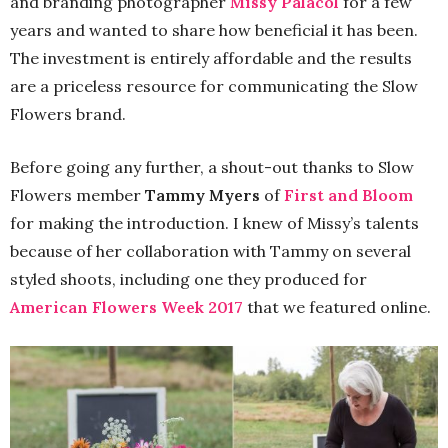
and branding photographer
Missy Palacol
for a few
years and wanted to share how beneficial it has been.
The investment is entirely affordable and the results
are a priceless resource for communicating the Slow
Flowers brand.
Before going any further, a shout-out thanks to Slow
Flowers member
Tammy Myers
of
First and Bloom
for making the introduction. I knew of Missy’s talents
because of her collaboration with Tammy on several
styled shoots, including one they produced for
American Flowers Week 2017
that we featured online.