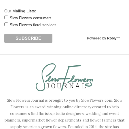
Our Mailing Lists:
Slow Flowers consumers
Slow Flowers floral services
Powered by
Robly
™
Slow Flowers Journal is brought to you by SlowFlowers.com. Slow
Flowers is an award-winning online directory created to help
consumers find florists, studio designers, wedding and event
planners, supermarket flower departments and flower farmers that
supply American grown flowers. Founded in 2014, the site has