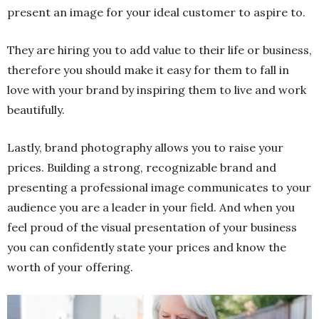
present an image for your ideal customer to aspire to.
They are hiring you to add value to their life or business,
therefore you should make it easy for them to fall in
love with your brand by inspiring them to live and work
beautifully.
Lastly, brand photography allows you to raise your
prices. Building a strong, recognizable brand and
presenting a professional image communicates to your
audience you are a leader in your field. And when you
feel proud of the visual presentation of your business
you can confidently state your prices and know the
worth of your offering.