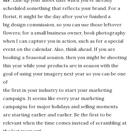
MP:
Line up your shoot date when you’ve already
scheduled something that reflects your brand. For a
florist, it might be the day after you’ve finished a
big design commission, so you can use those leftover
flowers; for a small business owner, book photography
when I can capture you in action, such as for a special
event on the calendar. Also, think ahead. If you are
booking a Seasonal session, then you might be shooting
this year while your products are in season with the
goal of using your imagery next year so you can be one
of
the first in your industry to start your marketing
campaign. It seems like every year marketing
campaigns for major holidays and selling moments
are starting earlier and earlier. Be the first to be
relevant when the time comes instead of scrambling at