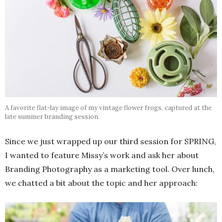
A favorite flat-lay image of my vintage flower frogs, captured at the
late summer branding session.
Since we just wrapped up our third session for SPRING,
I wanted to feature Missy’s work and ask her about
Branding Photography as a marketing tool. Over lunch,
we chatted a bit about the topic and her approach: