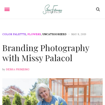
COLOR PALETTE
,
FLOWERS
,
UNCATEGORIZED
MAY 8, 2019
Branding Photography
with Missy Palacol
by
DEBRA PRINZING