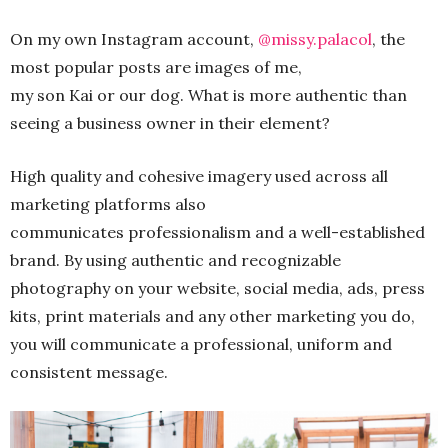
On my own Instagram account,
@missy.palacol
, the
most popular posts are images of me,
my son Kai or our dog. What is more authentic than
seeing a business owner in their element?
High quality and cohesive imagery used across all
marketing platforms also
communicates professionalism and a well-established
brand. By using authentic and recognizable
photography on your website, social media, ads, press
kits, print materials and any other marketing you do,
you will communicate a professional, uniform and
consistent message.