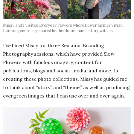
Missy and I visited Everyday Flowers where flower farmer Vivian
Larson generously shared her heirloom mums story with us.
I’ve hired Missy for three Seasonal Branding
Photography sessions, which have provided Slow
Flowers with fabulous imagery, content for
publications, blogs and social media, and more. In
creating these photo collections, Missy has guided me
to think about “story” and “theme,” as well as producing
evergreen images that I can use over and over again.