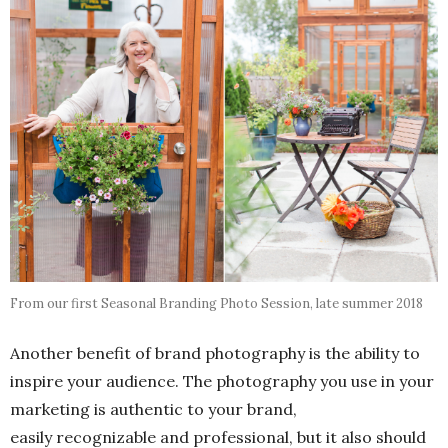
From our first Seasonal Branding Photo Session, late summer 2018
Another benefit of brand photography is the ability to
inspire your audience. The photography you use in your
marketing is authentic to your brand,
easily recognizable and professional, but it also should