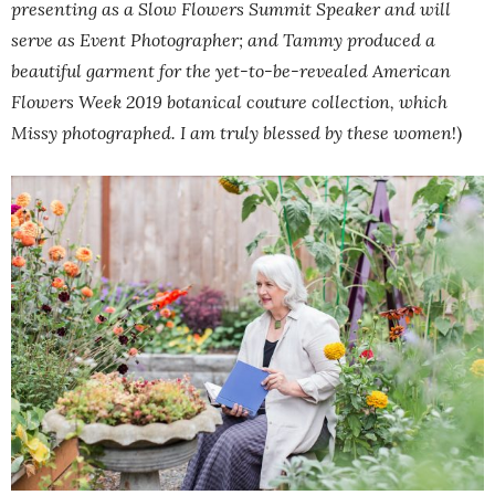
presenting as a Slow Flowers Summit Speaker and will
serve as Event Photographer; and Tammy produced a
beautiful garment for the yet-to-be-revealed American
Flowers Week 2019 botanical couture collection, which
Missy photographed. I am truly blessed by these women
!)