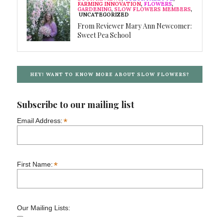
FARMING INNOVATION
,
FLOWERS
,
GARDENING
,
SLOW FLOWERS MEMBERS
,
UNCATEGORIZED
From Reviewer Mary Ann Newcomer:
Sweet Pea School
HEY! WANT TO KNOW MORE ABOUT SLOW FLOWERS?
Subscribe to our mailing list
*
Email Address:
*
First Name:
Our Mailing Lists: