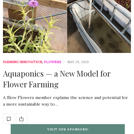
FARMING INNOVATION
,
FLOWERS
MAY 29, 2020
Aquaponics — a New Model for
Flower Farming
A Slow Flowers member explains the science and potential for
a more sustainable way to…
VISIT OUR SPONSORS!