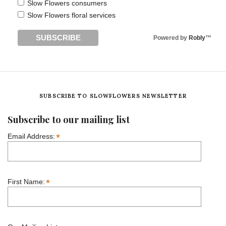
Slow Flowers consumers
Slow Flowers floral services
Powered by
Robly
™
SUBSCRIBE TO SLOWFLOWERS NEWSLETTER
Subscribe to our mailing list
*
Email Address:
*
First Name: