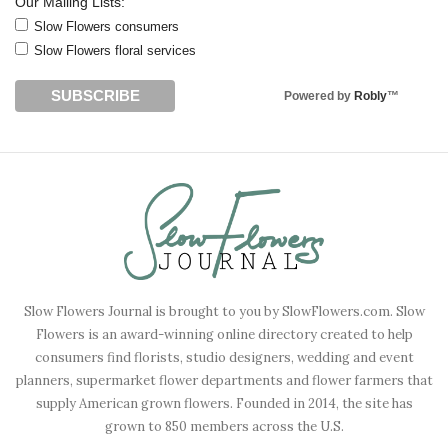
Our Mailing Lists:
Slow Flowers consumers
Slow Flowers floral services
Powered by
Robly
™
Slow Flowers Journal is brought to you by SlowFlowers.com. Slow
Flowers is an award-winning online directory created to help
consumers find florists, studio designers, wedding and event
planners, supermarket flower departments and flower farmers that
supply American grown flowers. Founded in 2014, the site has
grown to 850 members across the U.S.