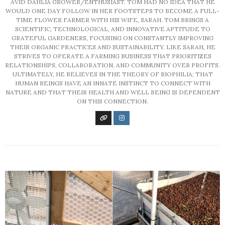
AVID DAHLIA GROWER/ENTHUSIAST. TOM HAD NO IDEA THAT HE
WOULD ONE DAY FOLLOW IN HER FOOTSTEPS TO BECOME A FULL-
TIME FLOWER FARMER WITH HIS WIFE, SARAH. TOM BRINGS A
SCIENTIFIC, TECHNOLOGICAL, AND INNOVATIVE APTITUDE TO
GRATEFUL GARDENERS, FOCUSING ON CONSTANTLY IMPROVING
THEIR ORGANIC PRACTICES AND SUSTAINABILITY. LIKE SARAH, HE
STRIVES TO OPERATE A FARMING BUSINESS THAT PRIORITIZES
RELATIONSHIPS, COLLABORATION, AND COMMUNITY OVER PROFITS.
ULTIMATELY, HE BELIEVES IN THE THEORY OF BIOPHILIA; THAT
HUMAN BEINGS HAVE AN INNATE INSTINCT TO CONNECT WITH
NATURE AND THAT THEIR HEALTH AND WELL BEING IS DEPENDENT
ON THIS CONNECTION.