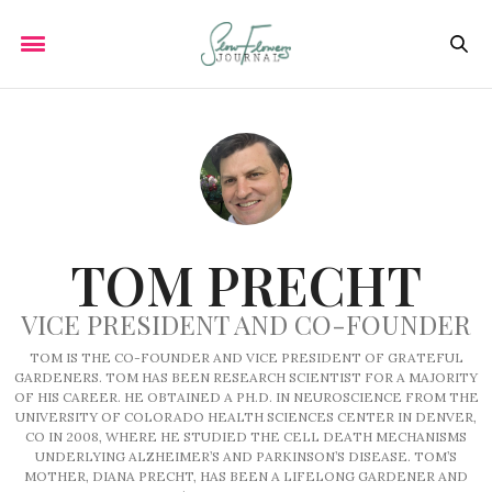
TOM PRECHT
VICE PRESIDENT AND CO-FOUNDER
TOM IS THE CO-FOUNDER AND VICE PRESIDENT OF GRATEFUL
GARDENERS. TOM HAS BEEN RESEARCH SCIENTIST FOR A MAJORITY
OF HIS CAREER. HE OBTAINED A PH.D. IN NEUROSCIENCE FROM THE
UNIVERSITY OF COLORADO HEALTH SCIENCES CENTER IN DENVER,
CO IN 2008, WHERE HE STUDIED THE CELL DEATH MECHANISMS
UNDERLYING ALZHEIMER’S AND PARKINSON’S DISEASE. TOM’S
MOTHER, DIANA PRECHT, HAS BEEN A LIFELONG GARDENER AND