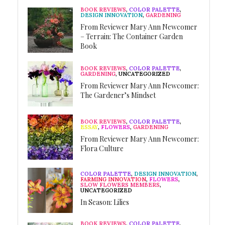
BOOK REVIEWS
,
COLOR PALETTE
,
DESIGN INNOVATION
,
GARDENING
From Reviewer Mary Ann Newcomer
– Terrain: The Container Garden
Book
BOOK REVIEWS
,
COLOR PALETTE
,
GARDENING
,
UNCATEGORIZED
From Reviewer Mary Ann Newcomer:
The Gardener’s Mindset
BOOK REVIEWS
,
COLOR PALETTE
,
ESSAY
,
FLOWERS
,
GARDENING
From Reviewer Mary Ann Newcomer:
Flora Culture
COLOR PALETTE
,
DESIGN INNOVATION
,
FARMING INNOVATION
,
FLOWERS
,
SLOW FLOWERS MEMBERS
,
UNCATEGORIZED
In Season: Lilies
BOOK REVIEWS
,
COLOR PALETTE
,