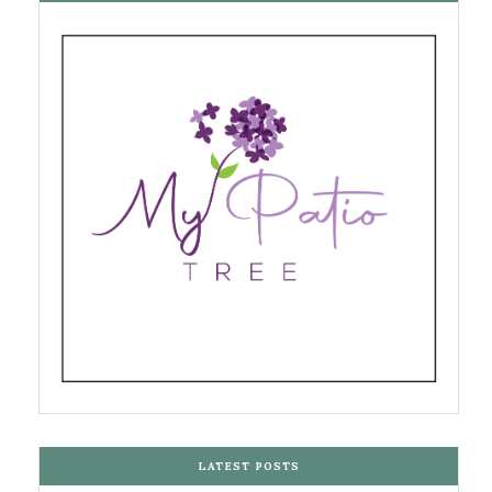
LATEST POSTS